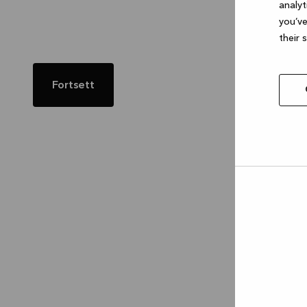
analyt
you’ve
their 
Fortsett
Allow
selec