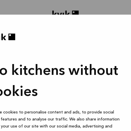
o kitchens without
gne prosjektet ditt
Bad eller skreddersydd garderobe
1 time
ookies
 cookies to personalise content and ads, to provide social
Online
features and to analyse our traffic. We also share information
your use of our site with our social media, advertising and