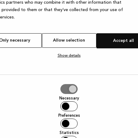
ics partners who may combine it with other information that
 provided to them or that they’ve collected from your use of
services.
Only necessary
Allow selection
Accept all
Show details
tion
Necessary
Preferences
Statistics