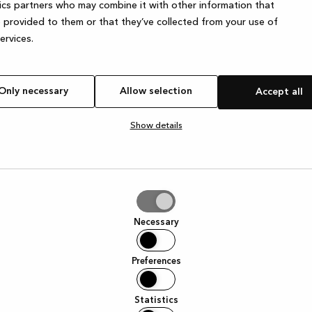
ics partners who may combine it with other information that
 provided to them or that they’ve collected from your use of
services.
Only necessary
Allow selection
Accept all
Show details
tion
Necessary
Preferences
Statistics