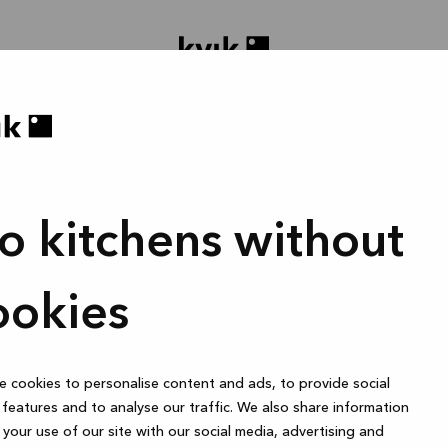
o kitchens without
gne prosjektet ditt
Bad eller skreddersydd garderobe
1 time
ookies
 cookies to personalise content and ads, to provide social
Online
features and to analyse our traffic. We also share information
your use of our site with our social media, advertising and