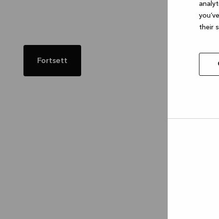
analyt
you’ve
their 
Fortsett
Allow
selec