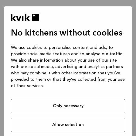
No kitchens without cookies
Hva vil du snakke om?
We use cookies to personalise content and ads, to
provide social media features and to analyse our traffic.
Kjøkken -- Inspirasjon & Ideer
We also share information about your use of our site
1 time
with our social media, advertising and analytics partners
who may combine it with other information that you’ve
provided to them or that they’ve collected from your use
of their services.
Kjøkken -- designe prosjektet ditt
2 timer
Only necessary
Bad eller skreddersydd garderobe
1 time
Allow selection