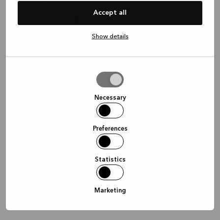
Hvor vil dere møtes?
Accept all
Show details
I butikken
Hjemme
Online
Allow
selection
Fortsett
Necessary
Preferences
Statistics
Marketing