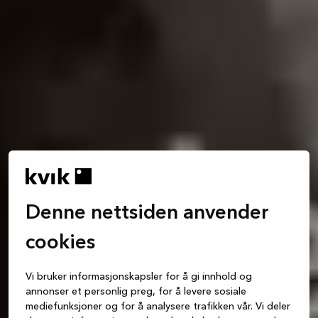
Denne nettsiden anvender
cookies
Vi bruker informasjonskapsler for å gi innhold og
annonser et personlig preg, for å levere sosiale
mediefunksjoner og for å analysere trafikken vår. Vi deler