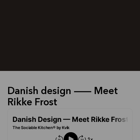
Danish design — Meet
Rikke Frost