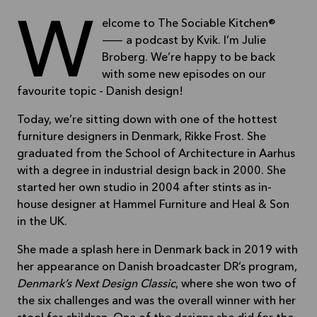
Welcome to The Sociable Kitchen®
— a podcast by Kvik. I’m Julie
Broberg. We’re happy to be back
with some new episodes on our
favourite topic - Danish design!
Today, we’re sitting down with one of the hottest
furniture designers in Denmark, Rikke Frost. She
graduated from the School of Architecture in Aarhus
with a degree in industrial design back in 2000. She
started her own studio in 2004 after stints as in-
house designer at Hammel Furniture and Heal & Son
in the UK.
She made a splash here in Denmark back in 2019 with
her appearance on Danish broadcaster DR’s program,
Denmark’s Next Design Classic
, where she won two of
the six challenges and was the overall winner with her