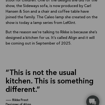
stool for children. One of the designs she did for the
show, the Sideways sofa, is now produced by Carl
Hansen & Son and a chair and coffee table have
joined the family. The Caleo lamp she created on the
show is today a lamp series from LeKlint.
But the reason we’re talking to Rikke is because she’s
designed a kitchen for us. It’s called Align and it will
be coming out in September of 2025.
This is not the usual
kitchen. This is something
different.
—
Rikke Frost
Designer of Align