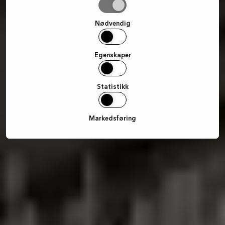
tillat
utvalg
Nødvendig
Egenskaper
Statistikk
Markedsføring