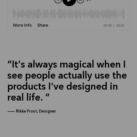
It's always magical when I
see people actually use the
products I've designed in
real life.
—
Rikke Frost, Designer