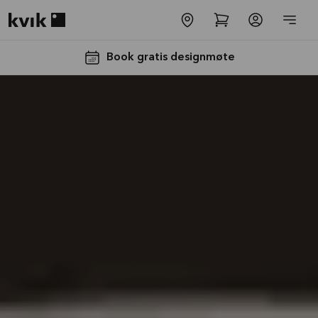
Kvik logo
Book gratis designmøte
Få 50% på
benkeplaten*
Tilbudet er gyldig til
16.08.2026
Se mer