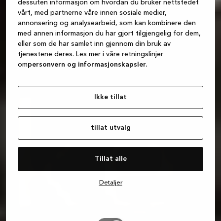
dessuten informasjon om hvordan du bruker nettstedet
vårt, med partnerne våre innen sosiale medier,
annonsering og analysearbeid, som kan kombinere den
med annen informasjon du har gjort tilgjengelig for dem,
eller som de har samlet inn gjennom din bruk av
tjenestene deres. Les mer i våre retningslinjer
om
personvern og informasjonskapsler.
Ikke tillat
tillat utvalg
Tillat alle
Detaljer